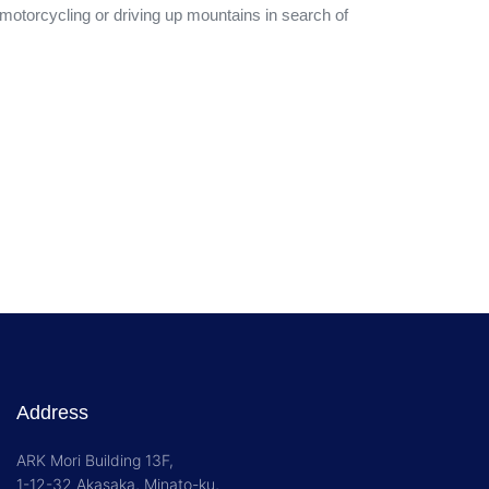
 motorcycling or driving up mountains in search of
Address
ARK Mori Building 13F,
1-12-32 Akasaka, Minato-ku,