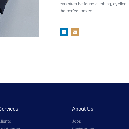
can often be found climbing, cycling,
the perfect onsen.​
L
E
i
n
n
v
k
e
e
l
d
o
i
p
n
e
Services
About Us
Clients
Jobs
Candidates
Registration