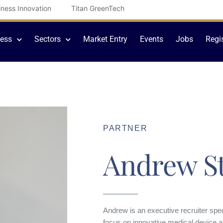
iness Innovation
Titan GreenTech
cess
Sectors
Market Entry
Events
Jobs
Regi
PARTNER
Andrew St
Andrew is an executive recruiter speci
focus on innovative medical device a