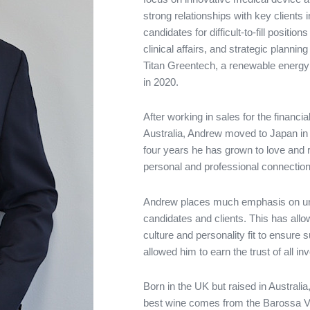
strong relationships with key clients
candidates for difficult-to-fill posit
clinical affairs, and strategic plann
Titan Greentech, a renewable energy
in 2020.
After working in sales for the financi
Australia, Andrew moved to Japan in 
four years he has grown to love and 
personal and professional connection
Andrew places much emphasis on und
candidates and clients. This has al
culture and personality fit to ensure 
allowed him to earn the trust of all in
Born in the UK but raised in Australi
best wine comes from the Barossa Va