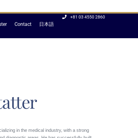
+81 03 4550 2860
ster
Contact
日本語
atter
alizing in the medical industry, with a strong
nd diagnostic areas. He has successfully built