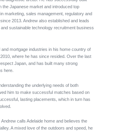
 in the Japanese market and introduced top
ions in marketing, sales management, regulatory and
ing since 2013. Andrew also established and leads
 and sustainable technology recruitment business
al and mortgage industries in his home country of
2010, where he has since resided. Over the last
respect Japan, and has built many strong
s here.
erstanding the underlying needs of both
lowed him to make successful matches based on
successful, lasting placements, which in turn has
volved.
a, Andrew calls Adelaide home and believes the
lley. A mixed love of the outdoors and speed, he