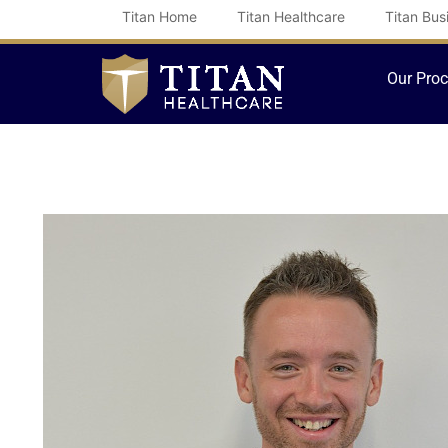
Skip
Titan Home
Titan Healthcare
Titan Bus
to
content
Our Pro