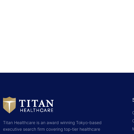
Titan Healthcare is an award winning Tokyo-based
executive search firm covering top-tier healthcare