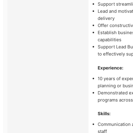
Support streaml
Lead and motivat
delivery
Offer constructi
Establish busine
capabilities
Support Lead Bus
to effectively s
Experience:
10 years of exper
planning or bus
Demonstrated ex
programs across
Skills:
Communication an
staff