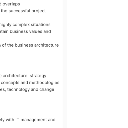
d overlaps
 the successful project
 highly complex situations
ntain business values and
n of the business architecture
e architecture, strategy
e concepts and methodologies
ses, technology and change
vely with IT management and