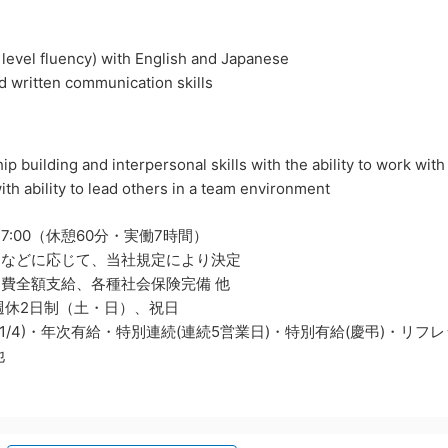
t level fluency) with English and Japanese
nd written communication skills
ip building and interpersonal skills with the ability to work with
ith ability to lead others in a team environment
17:00（休憩60分・実働7時間）
力などに応じて、当社規定により決定
費全額支給、各種社会保険完備 他
週休2日制（土・日）、祝日
1～1/4)・年次有給・特別連続(連続5営業日)・特別有給(慶弔)・リ
他