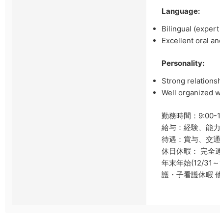
Language:
Bilingual (exper
Excellent oral a
Personality:
Strong relationsh
Well organized w
勤務時間：9:00-
給与：経験、能
待遇：賞与、交通
休日休暇： 完全
年末年始(12/3
護・子看護休暇 