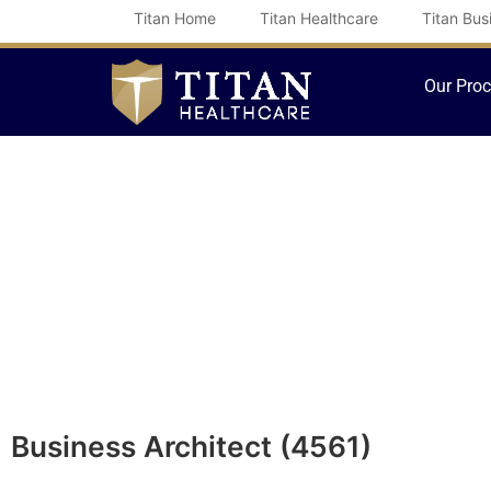
Skip
Titan Home
Titan Healthcare
Titan Bus
to
content
Our Pro
Business Architect (4561)