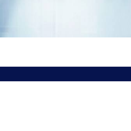
Address
ARK Mori Building 13F,
1-12-32 Akasaka, Minato-ku,
Tokyo 107-6013, Japan