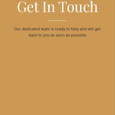
Get In Touch
Our dedicated team is ready to help and will get
back to you as soon as possible