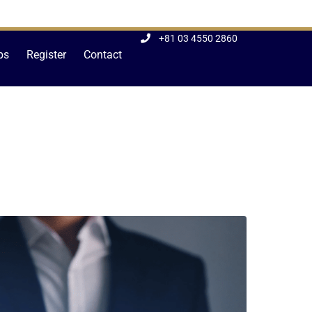
+81 03 4550 2860
bs
Register
Contact