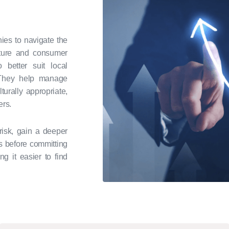
ies to navigate the
lture and consumer
 better suit local
. They help manage
urally appropriate,
ers.
risk, gain a deeper
s before committing
ng it easier to find