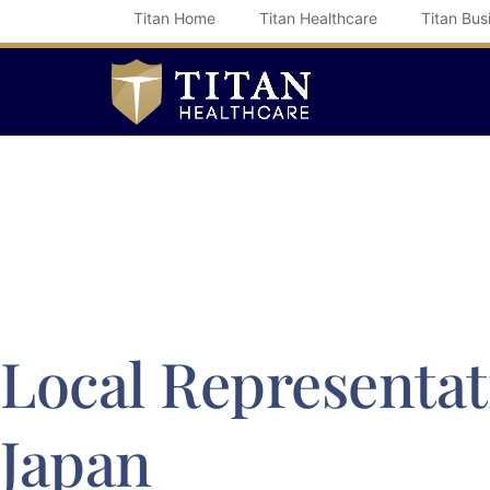
Skip
Titan Home
Titan Healthcare
Titan Bus
to
content
Local Representat
Japan