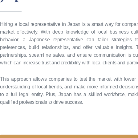
Hiring a local representative in Japan is a smart way for compan
market effectively. With deep knowledge of local business cu
behavior, a Japanese representative can tailor strategies to
preferences, build relationships, and offer valuable insights
partnerships, streamline sales, and ensure communication is cult
which can increase trust and credibility with local clients and partn
This approach allows companies to test the market with lower 
understanding of local trends, and make more informed decision
to a full legal entity. Plus, Japan has a skilled workforce, maki
qualified professionals to drive success.