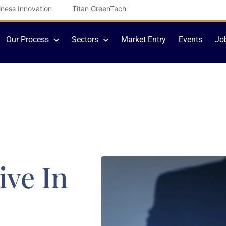
iness Innovation
Titan GreenTech
Our Process
Sectors
Market Entry
Events
Jo
ive In