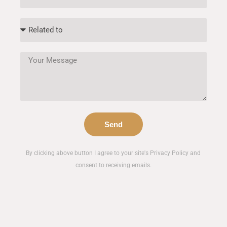
Send
By clicking above button I agree to your site's Privacy Policy and
consent to receiving emails.