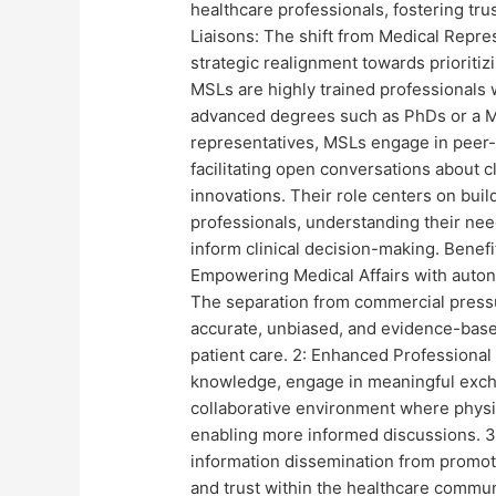
healthcare professionals, fostering tru
Liaisons: The shift from Medical Repres
strategic realignment towards prioritiz
MSLs are highly trained professionals 
advanced degrees such as PhDs or a MSc
representatives, MSLs engage in peer-
facilitating open conversations about c
innovations. Their role centers on buil
professionals, understanding their need
inform clinical decision-making. Benefi
Empowering Medical Affairs with autono
The separation from commercial pressu
accurate, unbiased, and evidence-base
patient care. 2: Enhanced Professional I
knowledge, engage in meaningful excha
collaborative environment where physi
enabling more informed discussions. 3:
information dissemination from promoti
and trust within the healthcare commun