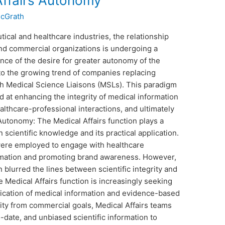
ffairs Autonomy
McGrath
ical and healthcare industries, the relationship
and commercial organizations is undergoing a
nce of the desire for greater autonomy of the
d to the growing trend of companies replacing
th Medical Science Liaisons (MSLs). This paradigm
ed at enhancing the integrity of medical information
althcare-professional interactions, and ultimately
Autonomy: The Medical Affairs function plays a
 scientific knowledge and its practical application.
 were employed to engage with healthcare
ormation and promoting brand awareness. However,
n blurred the lines between scientific integrity and
 Medical Affairs function is increasingly seeking
ation of medical information and evidence-based
ntity from commercial goals, Medical Affairs teams
-date, and unbiased scientific information to