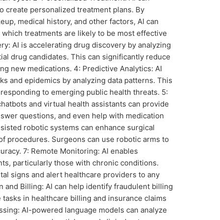
to create personalized treatment plans. By
eup, medical history, and other factors, AI can
 which treatments are likely to be most effective
ery: AI is accelerating drug discovery by analyzing
ial drug candidates. This can significantly reduce
ng new medications. 4: Predictive Analytics: AI
ks and epidemics by analyzing data patterns. This
d responding to emerging public health threats. 5:
hatbots and virtual health assistants can provide
answer questions, and even help with medication
sisted robotic systems can enhance surgical
of procedures. Surgeons can use robotic arms to
curacy. 7: Remote Monitoring: AI enables
s, particularly those with chronic conditions.
tal signs and alert healthcare providers to any
and Billing: AI can help identify fraudulent billing
 tasks in healthcare billing and insurance claims
essing: AI-powered language models can analyze