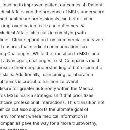
, leading to improved patient outcomes. 4: Patient-
dical Affairs and the presence of MSLs underscore
rmed healthcare professionals can better tailor
to improved patient care and outcomes. 5:
dical Affairs also aids in complying with
elines. Clear separation from commercial endeavors
d ensures that medical communications are
ng Challenges: While the transition to MSLs and
ant advantages, challenges exist. Companies must
 ensure their deep understanding of both scientific
skills. Additionally, maintaining collaboration
 teams is crucial to harmonize overall
desire for greater autonomy within the Medical
ds MSLs mark a strategic shift that prioritizes
thcare professional interactions. This transition not
mics but also supports the ultimate goal of
n environment where medical information is
companies pave the way for a more trustworthy,