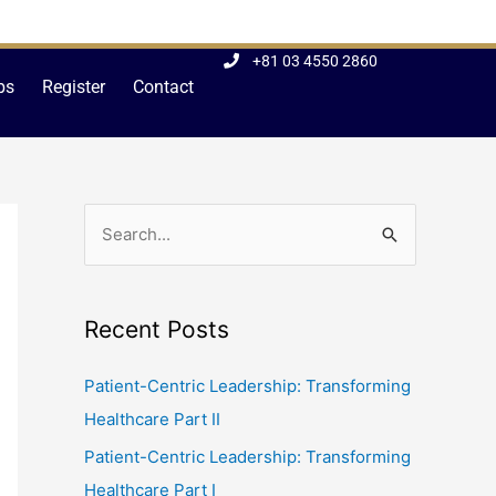
+81 03 4550 2860
bs
Register
Contact
S
e
a
Recent Posts
r
c
Patient-Centric Leadership: Transforming
h
Healthcare Part II
f
Patient-Centric Leadership: Transforming
o
Healthcare Part I