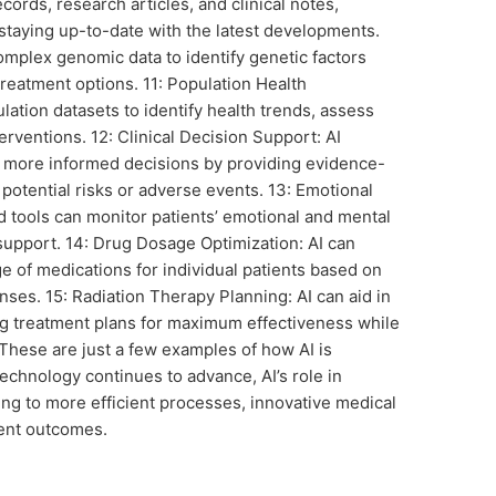
cords, research articles, and clinical notes,
 staying up-to-date with the latest developments.
omplex genomic data to identify genetic factors
treatment options. 11: Population Health
ation datasets to identify health trends, assess
terventions. 12: Clinical Decision Support: AI
g more informed decisions by providing evidence-
otential risks or adverse events. 13: Emotional
 tools can monitor patients’ emotional and mental
 support. 14: Drug Dosage Optimization: AI can
e of medications for individual patients based on
onses. 15: Radiation Therapy Planning: AI can aid in
ng treatment plans for maximum effectiveness while
These are just a few examples of how AI is
echnology continues to advance, AI’s role in
ing to more efficient processes, innovative medical
ient outcomes.