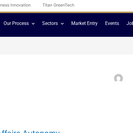
iness Innovation
Titan GreenTech
Our Process
Sectors
Market Entry
Events
Jo