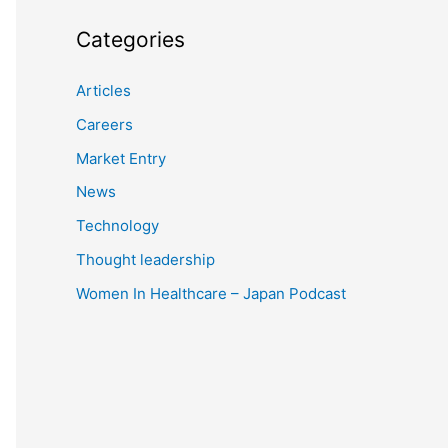
Categories
Articles
Careers
Market Entry
News
Technology
Thought leadership
Women In Healthcare – Japan Podcast