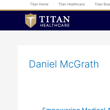
Skip
Titan Home
Titan Healthcare
Titan Bus
to
content
Daniel McGrath
Empowering