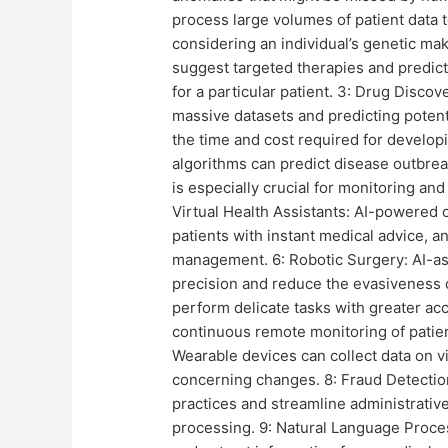
process large volumes of patient data 
considering an individual’s genetic mak
suggest targeted therapies and predict
for a particular patient. 3: Drug Discov
massive datasets and predicting potent
the time and cost required for developi
algorithms can predict disease outbrea
is especially crucial for monitoring an
Virtual Health Assistants: AI-powered c
patients with instant medical advice, 
management. 6: Robotic Surgery: AI-as
precision and reduce the evasiveness 
perform delicate tasks with greater ac
continuous remote monitoring of patient
Wearable devices can collect data on vi
concerning changes. 8: Fraud Detection 
practices and streamline administrative
processing. 9: Natural Language Proc