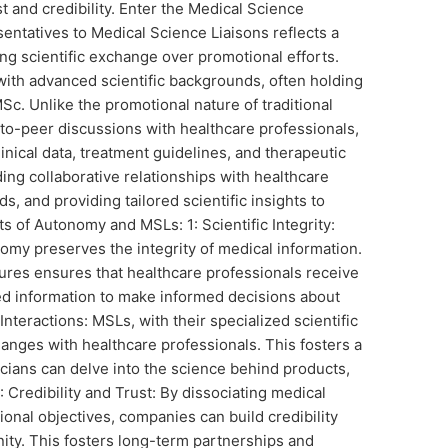
st and credibility. Enter the Medical Science
entatives to Medical Science Liaisons reflects a
ing scientific exchange over promotional efforts.
with advanced scientific backgrounds, often holding
. Unlike the promotional nature of traditional
to-peer discussions with healthcare professionals,
linical data, treatment guidelines, and therapeutic
ding collaborative relationships with healthcare
s, and providing tailored scientific insights to
ts of Autonomy and MSLs: 1: Scientific Integrity:
my preserves the integrity of medical information.
res ensures that healthcare professionals receive
d information to make informed decisions about
nteractions: MSLs, with their specialized scientific
nges with healthcare professionals. This fosters a
cians can delve into the science behind products,
 Credibility and Trust: By dissociating medical
onal objectives, companies can build credibility
ity. This fosters long-term partnerships and