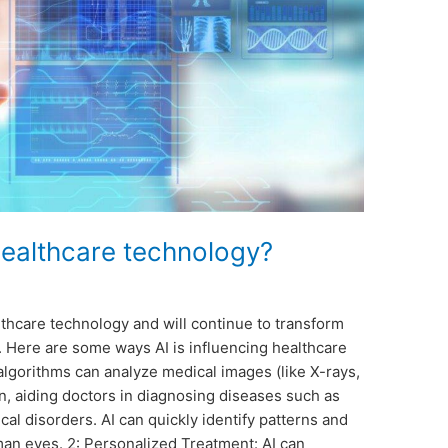
healthcare technology?
althcare technology and will continue to transform
. Here are some ways AI is influencing healthcare
algorithms can analyze medical images (like X-rays,
n, aiding doctors in diagnosing diseases such as
cal disorders. AI can quickly identify patterns and
an eyes. 2: Personalized Treatment: AI can