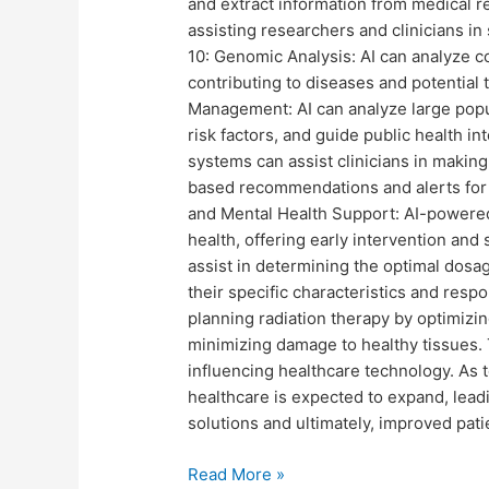
and extract information from medical re
assisting researchers and clinicians in
10: Genomic Analysis: AI can analyze c
contributing to diseases and potential 
Management: AI can analyze large popul
risk factors, and guide public health in
systems can assist clinicians in makin
based recommendations and alerts for p
and Mental Health Support: AI-powered
health, offering early intervention and
assist in determining the optimal dosag
their specific characteristics and resp
planning radiation therapy by optimizi
minimizing damage to healthy tissues. 
influencing healthcare technology. As t
healthcare is expected to expand, lead
solutions and ultimately, improved pat
Read More »