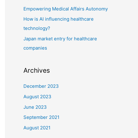
r
Empowering Medical Affairs Autonomy
:
How is AI influencing healthcare
technology?
Japan market entry for healthcare
companies
Archives
December 2023
August 2023
June 2023
September 2021
August 2021