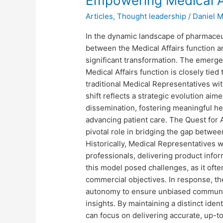
Empowering Medical A
Medical
Articles
,
Thought leadership
/
Daniel 
Affairs
Autonomy
In the dynamic landscape of pharmaceut
between the Medical Affairs function 
significant transformation. The emerge
Medical Affairs function is closely tie
traditional Medical Representatives wi
shift reflects a strategic evolution aim
dissemination, fostering meaningful he
advancing patient care. The Quest for 
pivotal role in bridging the gap between
Historically, Medical Representatives
professionals, delivering product inf
this model posed challenges, as it ofte
commercial objectives. In response, the
autonomy to ensure unbiased communic
insights. By maintaining a distinct ide
can focus on delivering accurate, up-to