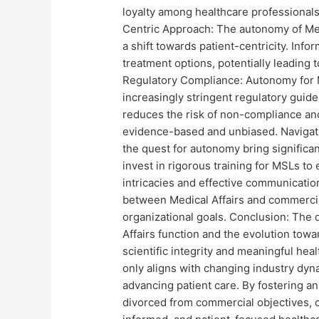
loyalty among healthcare professionals
Centric Approach: The autonomy of Me
a shift towards patient-centricity. Info
treatment options, potentially leading 
Regulatory Compliance: Autonomy for Me
increasingly stringent regulatory guid
reduces the risk of non-compliance an
evidence-based and unbiased. Navigati
the quest for autonomy bring signific
invest in rigorous training for MSLs to
intricacies and effective communication 
between Medical Affairs and commercial
organizational goals. Conclusion: The 
Affairs function and the evolution towar
scientific integrity and meaningful heal
only aligns with changing industry dyna
advancing patient care. By fostering a
divorced from commercial objectives, 