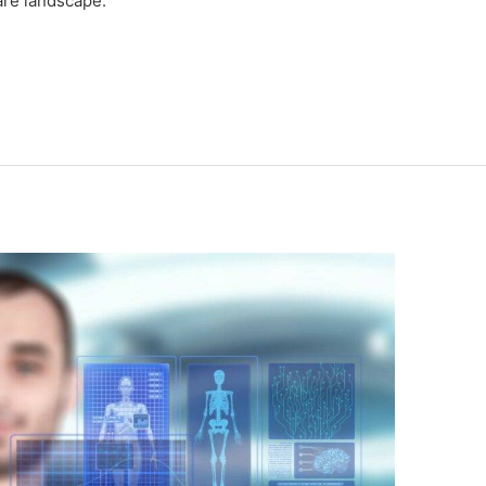
are landscape.