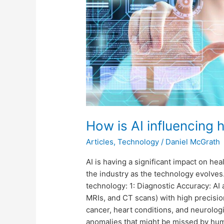
How is AI influencing 
Articles
,
Technology
/
Daniel McGrath
AI is having a significant impact on he
the industry as the technology evolves
technology: 1: Diagnostic Accuracy: AI 
MRIs, and CT scans) with high precisio
cancer, heart conditions, and neurologi
anomalies that might be missed by hum